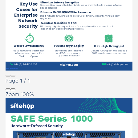
Page
1
/
1
Zoom
100%