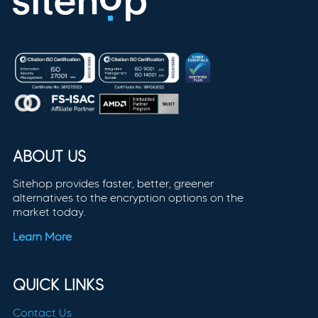
ABOUT US
Sitehop provides faster, better, greener
alternatives to the encryption options on the
market today.
Learn More
QUICK LINKS
Contact Us