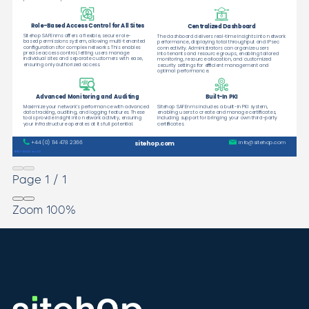
Page
1
/
1
Zoom
100%