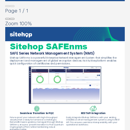
Page
1
/
1
Zoom
100%