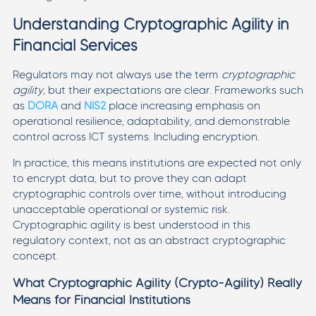
Understanding Cryptographic Agility in
Financial Services
Regulators may not always use the term
cryptographic
agility
, but their expectations are clear. Frameworks such
as
DORA
and
NIS2
place increasing emphasis on
operational resilience, adaptability, and demonstrable
control across ICT systems. Including encryption.
In practice, this means institutions are expected not only
to encrypt data, but to prove they can adapt
cryptographic controls over time, without introducing
unacceptable operational or systemic risk.
Cryptographic agility is best understood in this
regulatory context, not as an abstract cryptographic
concept.
What Cryptographic Agility (Crypto-Agility) Really
Means for Financial Institutions