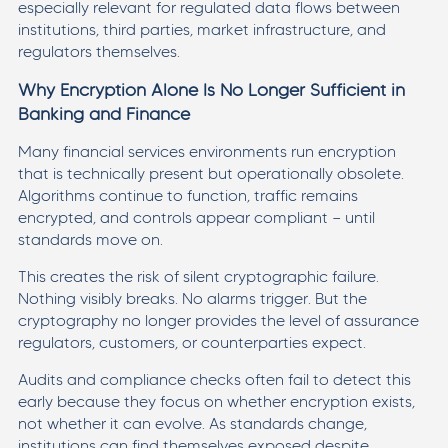
especially relevant for regulated data flows between
institutions, third parties, market infrastructure, and
regulators themselves.
Why Encryption Alone Is No Longer Sufficient in
Banking and Finance
Many financial services environments run encryption
that is technically present but operationally obsolete.
Algorithms continue to function, traffic remains
encrypted, and controls appear compliant — until
standards move on.
This creates the risk of silent cryptographic failure.
Nothing visibly breaks. No alarms trigger. But the
cryptography no longer provides the level of assurance
regulators, customers, or counterparties expect.
Audits and compliance checks often fail to detect this
early because they focus on whether encryption exists,
not whether it can evolve. As standards change,
institutions can find themselves exposed despite