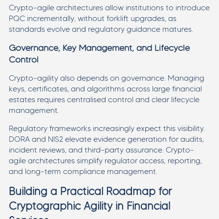
Crypto-agile architectures allow institutions to introduce
PQC incrementally, without forklift upgrades, as
standards evolve and regulatory guidance matures.
Governance, Key Management, and Lifecycle
Control
Crypto-agility also depends on governance. Managing
keys, certificates, and algorithms across large financial
estates requires centralised control and clear lifecycle
management.
Regulatory frameworks increasingly expect this visibility.
DORA and NIS2 elevate evidence generation for audits,
incident reviews, and third-party assurance. Crypto-
agile architectures simplify regulator access, reporting,
and long-term compliance management.
Building a Practical Roadmap for
Cryptographic Agility in Financial