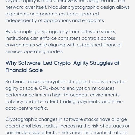
Crypto-agility is most effective when designed into the
network layer itself. Modular cryptographic design allows
algorithms and parameters to be updated
independently of applications and endpoints.
By decoupling cryptography from software stacks,
institutions can enforce consistent controls across
environments while aligning with established financial
services operating models.
Why Software-Led Crypto-Agility Struggles at
Financial Scale
Software-based encryption struggles to deliver crypto-
agility at scale. CPU-bound encryption introduces
performance limits in high-throughput environments.
Latency and jitter affect trading, payments, and inter-
data-centre traffic.
Cryptographic changes in software stacks have a large
operational blast radius, increasing the risk of outages or
unintended side effects — risks most financial institutions