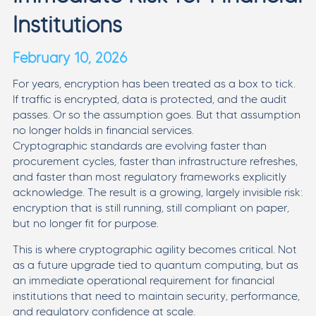
Institutions
February 10, 2026
For years, encryption has been treated as a box to tick.
If traffic is encrypted, data is protected, and the audit
passes. Or so the assumption goes. But that assumption
no longer holds in financial services.
Cryptographic standards are evolving faster than
procurement cycles, faster than infrastructure refreshes,
and faster than most regulatory frameworks explicitly
acknowledge. The result is a growing, largely invisible risk:
encryption that is still running, still compliant on paper,
but no longer fit for purpose.
This is where cryptographic agility becomes critical. Not
as a future upgrade tied to quantum computing, but as
an immediate operational requirement for financial
institutions that need to maintain security, performance,
and regulatory confidence at scale.