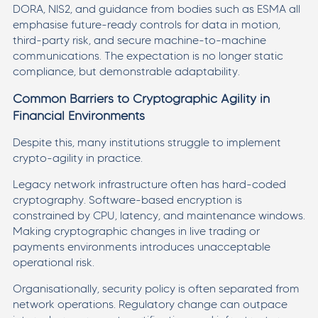
DORA, NIS2, and guidance from bodies such as ESMA all
emphasise future-ready controls for data in motion,
third-party risk, and secure machine-to-machine
communications. The expectation is no longer static
compliance, but demonstrable adaptability.
Common Barriers to Cryptographic Agility in
Financial Environments
Despite this, many institutions struggle to implement
crypto-agility in practice.
Legacy network infrastructure often has hard-coded
cryptography. Software-based encryption is
constrained by CPU, latency, and maintenance windows.
Making cryptographic changes in live trading or
payments environments introduces unacceptable
operational risk.
Organisationally, security policy is often separated from
network operations. Regulatory change can outpace