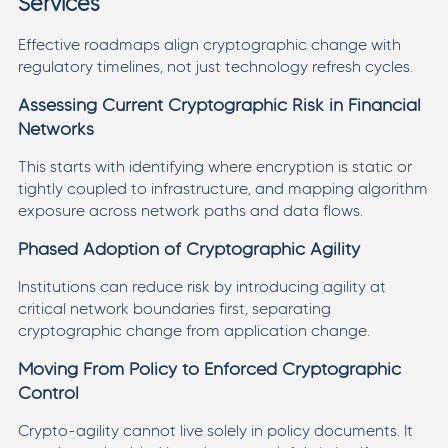
Services
Effective roadmaps align cryptographic change with
regulatory timelines, not just technology refresh cycles.
Assessing Current Cryptographic Risk in Financial
Networks
This starts with identifying where encryption is static or
tightly coupled to infrastructure, and mapping algorithm
exposure across network paths and data flows.
Phased Adoption of Cryptographic Agility
Institutions can reduce risk by introducing agility at
critical network boundaries first, separating
cryptographic change from application change.
Moving From Policy to Enforced Cryptographic
Control
Crypto-agility cannot live solely in policy documents. It