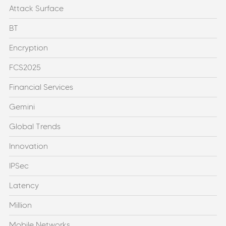
Attack Surface
BT
Encryption
FCS2025
Financial Services
Gemini
Global Trends
Innovation
IPSec
Latency
Million
Mobile Networks