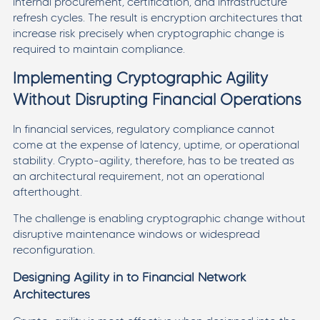
internal procurement, certification, and infrastructure
refresh cycles. The result is encryption architectures that
increase risk precisely when cryptographic change is
required to maintain compliance.
Implementing Cryptographic Agility
Without Disrupting Financial Operations
In financial services, regulatory compliance cannot
come at the expense of latency, uptime, or operational
stability. Crypto-agility, therefore, has to be treated as
an architectural requirement, not an operational
afterthought.
The challenge is enabling cryptographic change without
disruptive maintenance windows or widespread
reconfiguration.
Designing Agility in to Financial Network
Architectures