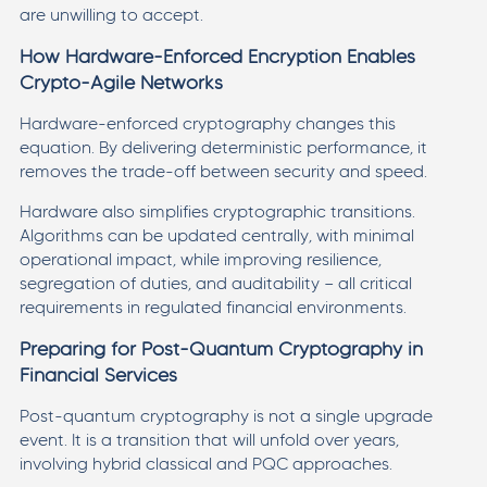
are unwilling to accept.
How Hardware-Enforced Encryption Enables
Crypto-Agile Networks
Hardware-enforced cryptography changes this
equation. By delivering deterministic performance, it
removes the trade-off between security and speed.
Hardware also simplifies cryptographic transitions.
Algorithms can be updated centrally, with minimal
operational impact, while improving resilience,
segregation of duties, and auditability — all critical
requirements in regulated financial environments.
Preparing for Post-Quantum Cryptography in
Financial Services
Post-quantum cryptography is not a single upgrade
event. It is a transition that will unfold over years,
involving hybrid classical and PQC approaches.