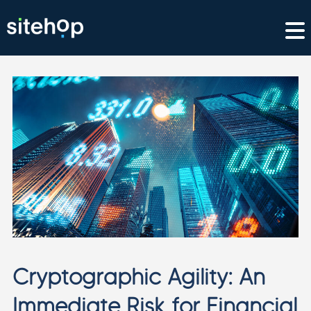
Cryptographic Agility: An
Immediate Risk for Financial