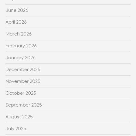
June 2026
April 2026
March 2026
February 2026
January 2026
December 2025
November 2025
October 2025
September 2025
August 2025
July 2025