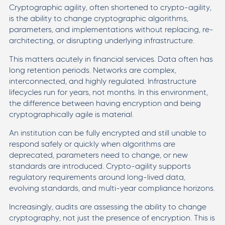
Cryptographic agility, often shortened to crypto-agility,
is the ability to change cryptographic algorithms,
parameters, and implementations without replacing, re-
architecting, or disrupting underlying infrastructure.
This matters acutely in financial services. Data often has
long retention periods. Networks are complex,
interconnected, and highly regulated. Infrastructure
lifecycles run for years, not months. In this environment,
the difference between having encryption and being
cryptographically agile is material.
An institution can be fully encrypted and still unable to
respond safely or quickly when algorithms are
deprecated, parameters need to change, or new
standards are introduced. Crypto-agility supports
regulatory requirements around long-lived data,
evolving standards, and multi-year compliance horizons.
Increasingly, audits are assessing the ability to change
cryptography, not just the presence of encryption. This is