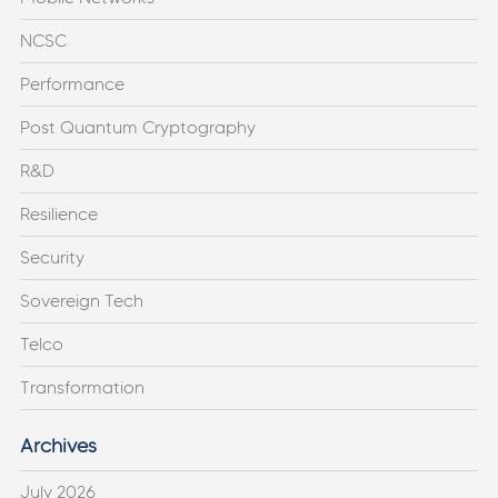
NCSC
Performance
Post Quantum Cryptography
R&D
Resilience
Security
Sovereign Tech
Telco
Transformation
Archives
July 2026