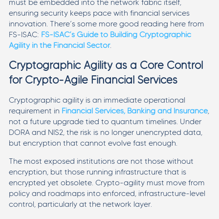
must be embedded into the network fabric itself,
ensuring security keeps pace with financial services
innovation. There’s some more good reading here from
FS-ISAC:
FS-ISAC’s Guide to Building Cryptographic
Agility in the Financial Sector
.
Cryptographic Agility as a Core Control
for Crypto-Agile Financial Services
Cryptographic agility is an immediate operational
requirement in
Financial Services, Banking and Insurance
,
not a future upgrade tied to quantum timelines. Under
DORA and NIS2, the risk is no longer unencrypted data,
but encryption that cannot evolve fast enough.
The most exposed institutions are not those without
encryption, but those running infrastructure that is
encrypted yet obsolete. Crypto-agility must move from
policy and roadmaps into enforced, infrastructure-level
control, particularly at the network layer.