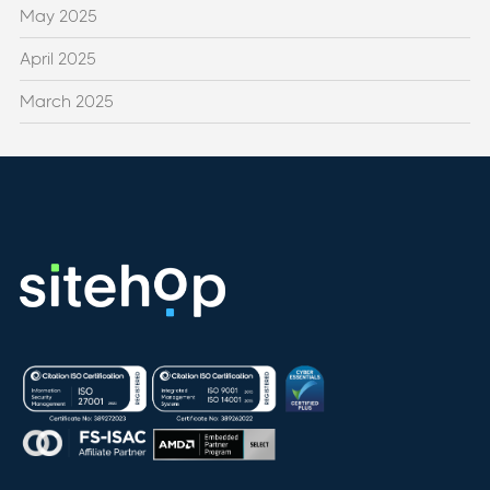
May 2025
April 2025
March 2025