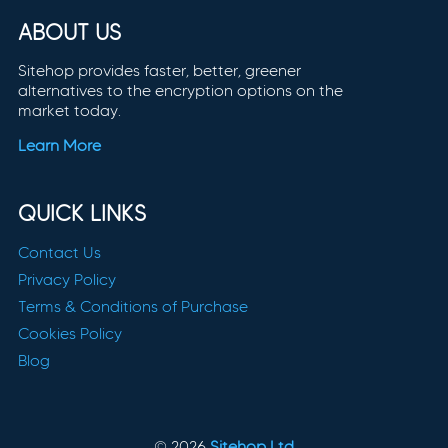
ABOUT US
Sitehop provides faster, better, greener
alternatives to the encryption options on the
market today.
Learn More
QUICK LINKS
Contact Us
Privacy Policy
Terms & Conditions of Purchase
Cookies Policy
Blog
© 2026
Sitehop Ltd