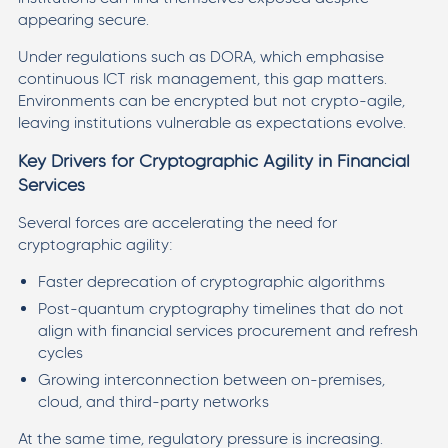
appearing secure.
Under regulations such as DORA, which emphasise
continuous ICT risk management, this gap matters.
Environments can be encrypted but not crypto-agile,
leaving institutions vulnerable as expectations evolve.
Key Drivers for Cryptographic Agility in Financial
Services
Several forces are accelerating the need for
cryptographic agility:
Faster deprecation of cryptographic algorithms
Post-quantum cryptography timelines that do not
align with financial services procurement and refresh
cycles
Growing interconnection between on-premises,
cloud, and third-party networks
At the same time, regulatory pressure is increasing.