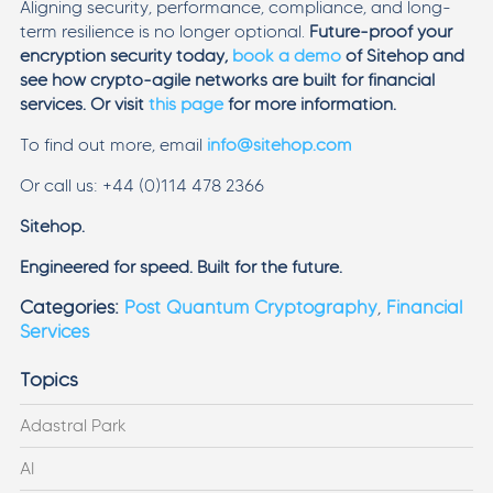
Aligning security, performance, compliance, and long-
term resilience is no longer optional.
Future-proof your
encryption security today,
book a demo
of Sitehop and
see how crypto-agile networks are built for financial
services. Or visit
this page
for more information.
To find out more, email
info@sitehop.com
Or call us: +44 (0)114 478 2366
Sitehop.
Engineered for speed. Built for the future.
Categories:
Post Quantum Cryptography
,
Financial
Services
Topics
Adastral Park
AI