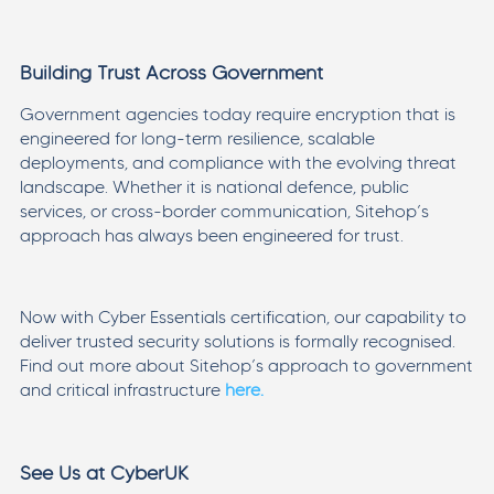
Building Trust Across Government
Government agencies today require encryption that is
engineered for long-term resilience, scalable
deployments, and compliance with the evolving threat
landscape. Whether it is national defence, public
services, or cross-border communication, Sitehop’s
approach has always been engineered for trust.
Now with Cyber Essentials certification, our capability to
deliver trusted security solutions is formally recognised.
Find out more about Sitehop’s approach to government
and critical infrastructure
here.
See Us at CyberUK