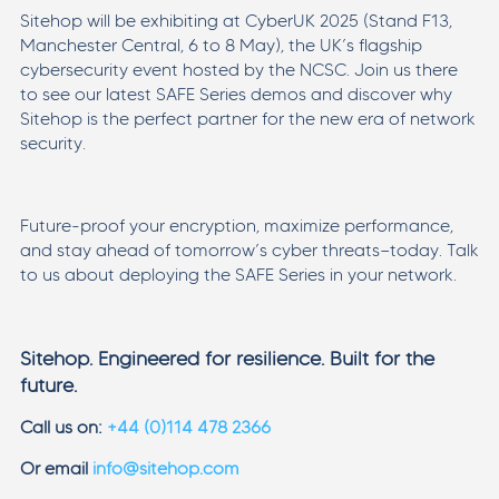
Sitehop will be exhibiting at CyberUK 2025 (Stand F13,
Manchester Central, 6 to 8 May), the UK’s flagship
cybersecurity event hosted by the NCSC. Join us there
to see our latest SAFE Series demos and discover why
Sitehop is the perfect partner for the new era of network
security.
Future-proof your encryption, maximize performance,
and stay ahead of tomorrow’s cyber threats—today. Talk
to us about deploying the SAFE Series in your network.
Sitehop. Engineered for resilience. Built for the
future.
Call us on:
+44 (0)114 478 2366
Or email
info@sitehop.com