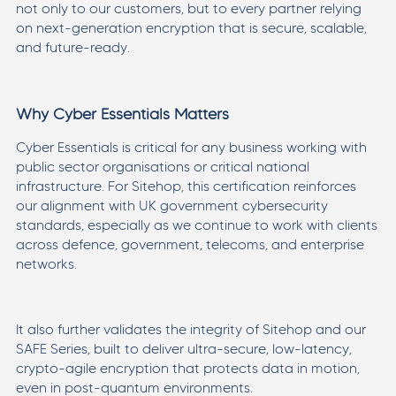
not only to our customers, but to every partner relying
on next-generation encryption that is secure, scalable,
and future-ready.
Why Cyber Essentials Matters
Cyber Essentials is critical for any business working with
public sector organisations or critical national
infrastructure. For Sitehop, this certification reinforces
our alignment with UK government cybersecurity
standards, especially as we continue to work with clients
across defence, government, telecoms, and enterprise
networks.
It also further validates the integrity of Sitehop and our
SAFE Series, built to deliver ultra-secure, low-latency,
crypto-agile encryption that protects data in motion,
even in post-quantum environments.