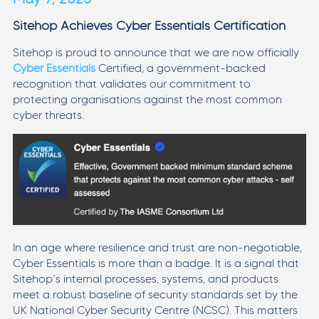
Sitehop Achieves Cyber Essentials Certification
Sitehop is proud to announce that we are now officially
Cyber Essentials
Certified, a government-backed
recognition that validates our commitment to
protecting organisations against the most common
cyber threats.
In an age where resilience and trust are non-negotiable,
Cyber Essentials is more than a badge. It is a signal that
Sitehop’s internal processes, systems, and products
meet a robust baseline of security standards set by the
UK National Cyber Security Centre (NCSC). This matters