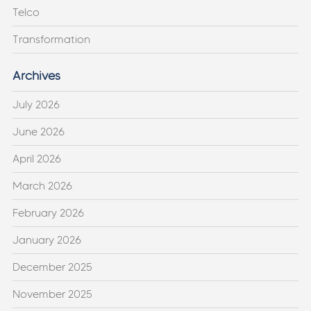
Telco
Transformation
Archives
July 2026
June 2026
April 2026
March 2026
February 2026
January 2026
December 2025
November 2025