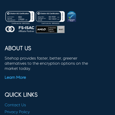
ABOUT US
Sitehop provides faster, better, greener
alternatives to the encryption options on the
market today.
Learn More
QUICK LINKS
Contact Us
Privacy Policy