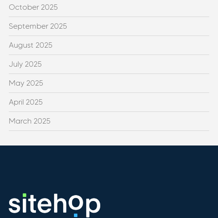
October 2025
September 2025
August 2025
July 2025
May 2025
April 2025
March 2025