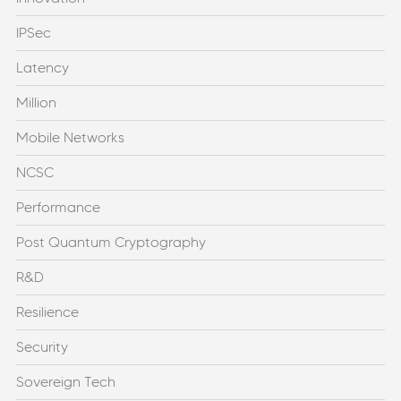
IPSec
Latency
Million
Mobile Networks
NCSC
Performance
Post Quantum Cryptography
R&D
Resilience
Security
Sovereign Tech