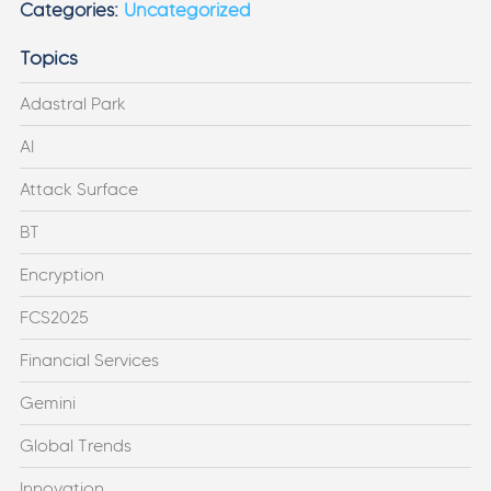
Categories:
Uncategorized
Topics
Adastral Park
AI
Attack Surface
BT
Encryption
FCS2025
Financial Services
Gemini
Global Trends
Innovation