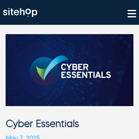
Cyber Essentials
May 7, 2025