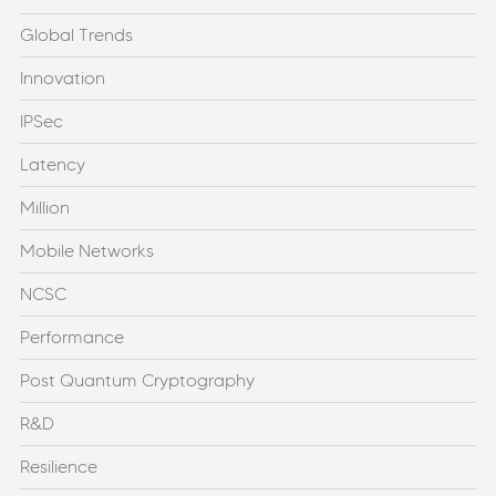
Global Trends
Innovation
IPSec
Latency
Million
Mobile Networks
NCSC
Performance
Post Quantum Cryptography
R&D
Resilience