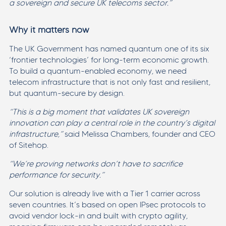
a sovereign and secure UK telecoms sector.”
Why it matters now
The UK Government has named quantum one of its six
‘frontier technologies’ for long-term economic growth.
To build a quantum-enabled economy, we need
telecom infrastructure that is not only fast and resilient,
but quantum-secure by design.
“This is a big moment that validates UK sovereign
innovation can play a central role in the country’s digital
infrastructure,”
said Melissa Chambers, founder and CEO
of Sitehop.
“We’re proving networks don’t have to sacrifice
performance for security.”
Our solution is already live with a Tier 1 carrier across
seven countries. It’s based on open IPsec protocols to
avoid vendor lock-in and built with crypto agility,