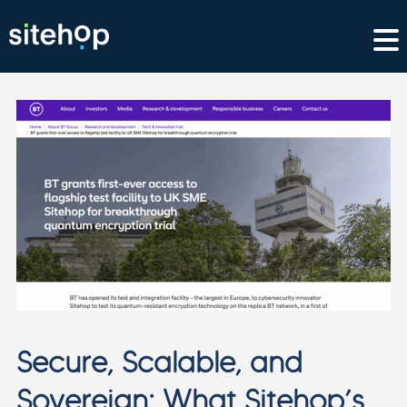
Secure, Scalable, and
Sovereign: What Sitehop’s