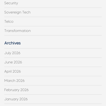
Security
Sovereign Tech
Telco
Transformation
Archives
July 2026
June 2026
April 2026
March 2026
February 2026
January 2026