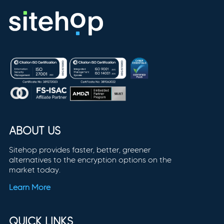
ABOUT US
Sitehop provides faster, better, greener
alternatives to the encryption options on the
market today.
Learn More
QUICK LINKS