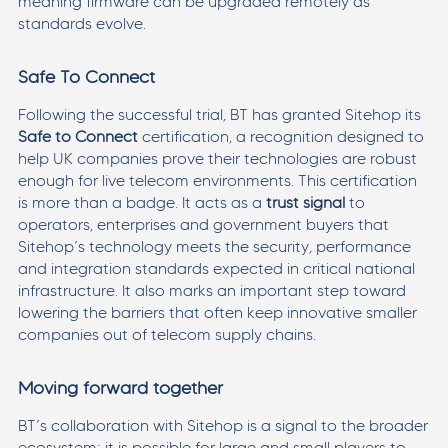
meaning firmware can be upgraded remotely as
standards evolve.
Safe To Connect
Following the successful trial, BT has granted Sitehop its
Safe to Connect
certification, a recognition designed to
help UK companies prove their technologies are robust
enough for live telecom environments. This certification
is more than a badge. It acts as a
trust signal
to
operators, enterprises and government buyers that
Sitehop’s technology meets the security, performance
and integration standards expected in critical national
infrastructure. It also marks an important step toward
lowering the barriers that often keep innovative smaller
companies out of telecom supply chains.
Moving forward together
BT’s collaboration with Sitehop is a signal to the broader
ecosystem: it is possible for large and small players to