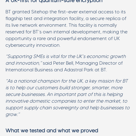
A UK-first for quantum-safe encryption
BT granted Sitehop the first-ever external access to its
flagship test and integration facility, a secure replica of
its live network environment. This facility is normally
reserved for BT’s own internal development, making the
opportunity a rare and powerful endorsement of UK
cybersecurity innovation.
“Supporting SMEs is vital for the UK’s economic growth
and innovation,”
said Peter Bell, Managing Director of
International Business and Adastral Park at BT.
“As a national champion for the UK, a key mission for BT
is to help our customers build stronger, smarter, more
secure businesses. An important part of this is helping
innovative domestic companies to enter the market, to
support supply chain sovereignty and help businesses to
grow.”
What we tested and what we proved