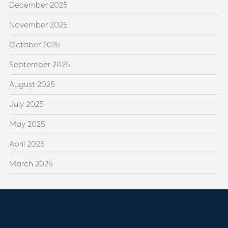
December 2025
November 2025
October 2025
September 2025
August 2025
July 2025
May 2025
April 2025
March 2025