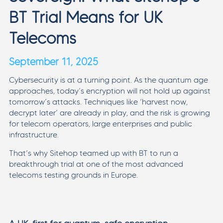
BT Trial Means for UK
Telecoms
September 11, 2025
Cybersecurity is at a turning point. As the quantum age
approaches, today’s encryption will not hold up against
tomorrow’s attacks. Techniques like ‘harvest now,
decrypt later’ are already in play, and the risk is growing
for telecom operators, large enterprises and public
infrastructure.
That’s why Sitehop teamed up with BT to run a
breakthrough trial at one of the most advanced
telecoms testing grounds in Europe.