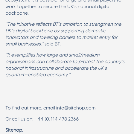
work together to secure the UK’s national digital
backbone.
“The initiative reflects BT’s ambition to strengthen the
UK’s digital backbone by supporting domestic
innovators and lowering barriers to market entry for
small businesses,”
said BT.
“It exemplifies how large and small/medium
organisations can collaborate to protect the country’s
national infrastructure and accelerate the UK’s
quantum-enabled economy.”
To find out more, email info@sitehop.com
Or call us on: +44 (0)114 478 2366
Sitehop.