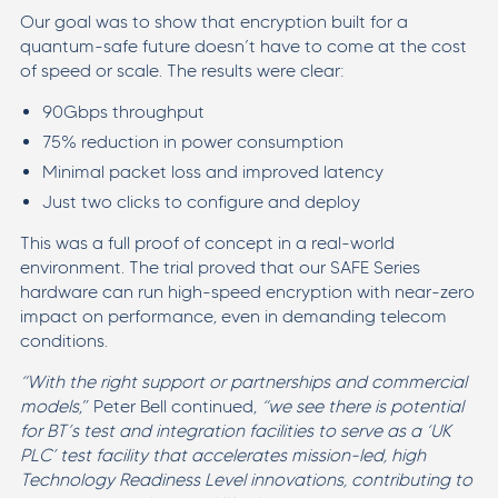
Our goal was to show that encryption built for a
quantum-safe future doesn’t have to come at the cost
of speed or scale. The results were clear:
90Gbps throughput
75% reduction in power consumption
Minimal packet loss and improved latency
Just two clicks to configure and deploy
This was a full proof of concept in a real-world
environment. The trial proved that our SAFE Series
hardware can run high-speed encryption with near-zero
impact on performance, even in demanding telecom
conditions.
“With the right support or partnerships and commercial
models
,” Peter Bell continued,
“we see there is potential
for BT’s test and integration facilities to serve as a ‘UK
PLC’ test facility that accelerates mission-led, high
Technology Readiness Level innovations, contributing to