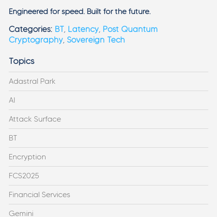
Engineered for speed. Built for the future.
Categories:
BT
,
Latency
,
Post Quantum
Cryptography
,
Sovereign Tech
Topics
Adastral Park
AI
Attack Surface
BT
Encryption
FCS2025
Financial Services
Gemini