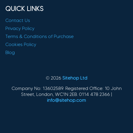
QUICK LINKS
Contact Us
Privacy Policy
Terms & Conditions of Purchase
Cookies Policy
Blog
© 2026
Sitehop Ltd
Company No: 13602589. Registered Office: 10 John
Street, London, WC1N 2EB. 0114 478 2366 |
info@sitehop.com