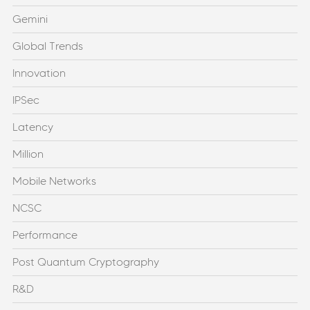
Gemini
Global Trends
Innovation
IPSec
Latency
Million
Mobile Networks
NCSC
Performance
Post Quantum Cryptography
R&D