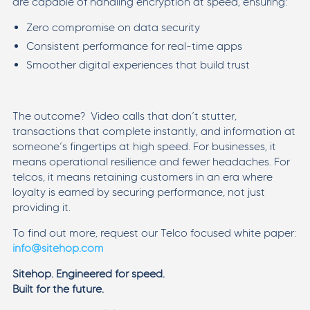
are capable of handling encryption at speed, ensuring:
Zero compromise on data security
Consistent performance for real-time apps
Smoother digital experiences that build trust
The outcome? Video calls that don’t stutter,
transactions that complete instantly, and information at
someone’s fingertips at high speed. For businesses, it
means operational resilience and fewer headaches. For
telcos, it means retaining customers in an era where
loyalty is earned by securing performance, not just
providing it.
To find out more, request our Telco focused white paper:
info@sitehop.com
Sitehop. Engineered for speed.
Built for the future.