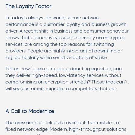
The Loyalty Factor
In today’s always-on world, secure network
performance is a customer loyalty and business growth
driver. A recent shift in business and consumer behaviour
shows that connectivity issues, especially on encrypted
services, are among the top reasons for switching
providers. People are highly intolerant of downtime or
lag, particularly when sensitive data is at stake.
Telcos now face a simple but daunting equation, can
they deliver high-speed, low-latency services without
compromising on encryption strength? Those that can’t,
will see customers migrate to competitors that can.
A Call to Modernize
The pressure is on telcos to overhaul their mobile-to-
fixed network edge. Modern, high-throughput solutions