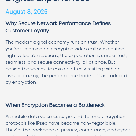
August 8, 2025
Why Secure Network Performance Defines
Customer Loyalty
The modern digital economy runs on trust. Whether
you’re streaming an encrypted video call or executing
high-value transactions, the expectation is simple: fast,
seamless, and secure connectivity, all at once. But
behind the scenes, telcos are often wrestling with an
invisible enemy, the performance trade-offs introduced
by encryption.
When Encryption Becomes a Bottleneck
As mobile data volumes surge, end-to-end encryption
protocols like IPsec have become non-negotiable.
They’re the backbone of privacy, compliance, and cyber