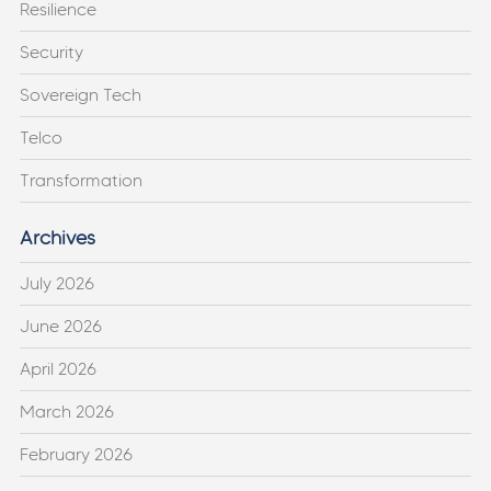
Resilience
Security
Sovereign Tech
Telco
Transformation
Archives
July 2026
June 2026
April 2026
March 2026
February 2026