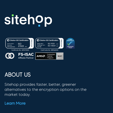
ABOUT US
Sitehop provides faster, better, greener
alternatives to the encryption options on the
market today.
Learn More