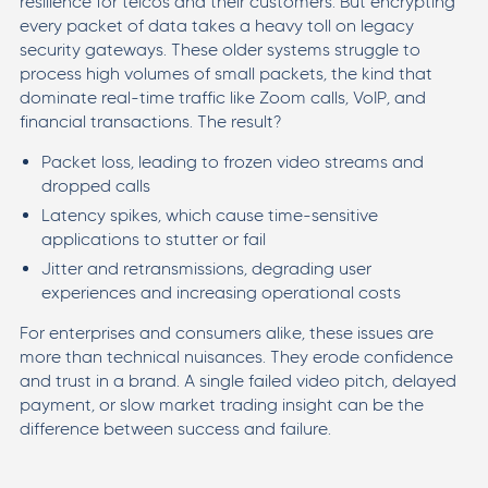
resilience for telcos and their customers. But encrypting
every packet of data takes a heavy toll on legacy
security gateways. These older systems struggle to
process high volumes of small packets, the kind that
dominate real-time traffic like Zoom calls, VoIP, and
financial transactions. The result?
Packet loss, leading to frozen video streams and
dropped calls
Latency spikes, which cause time-sensitive
applications to stutter or fail
Jitter and retransmissions, degrading user
experiences and increasing operational costs
For enterprises and consumers alike, these issues are
more than technical nuisances. They erode confidence
and trust in a brand. A single failed video pitch, delayed
payment, or slow market trading insight can be the
difference between success and failure.