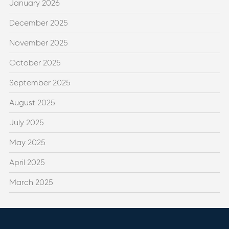
January 2026
December 2025
November 2025
October 2025
September 2025
August 2025
July 2025
May 2025
April 2025
March 2025