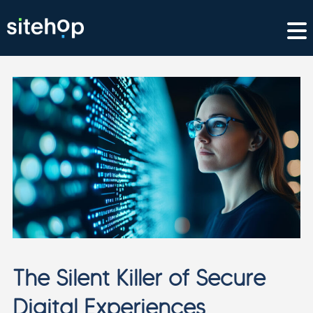
The Silent Killer of Secure
Digital Experiences