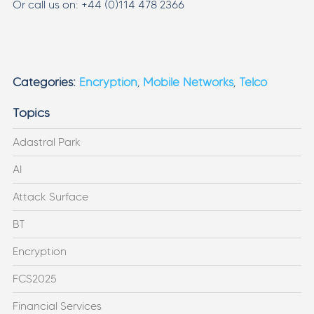
Or call us on: +44 (0)114 478 2366
Categories:
Encryption
,
Mobile Networks
,
Telco
Topics
Adastral Park
AI
Attack Surface
BT
Encryption
FCS2025
Financial Services